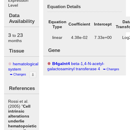
Expression
Level
Equation Details
Data
Availability
Equation
Dat
Coefficient
Intercept
Type
Transf
3
23
to
linear
4.38e-02
7.33e+00
Log
months
Gene
Tissue
B4galnt4
beta-1,4-N-acetyl-
hematological
galactosaminyl transferase 4
system
Changes
Changes
⇩
References
Rossi et al.
(2005) "
Cell
intrinsic
alterations
underlie
hematopoietic