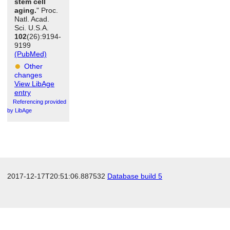
stem cell
aging.
" Proc.
Natl. Acad.
Sci. U.S.A.
102
(26):9194-
9199
(PubMed)
Other
changes
View LibAge
entry
Referencing provided
by LibAge
2017-12-17T20:51:06.887532
Database build 5