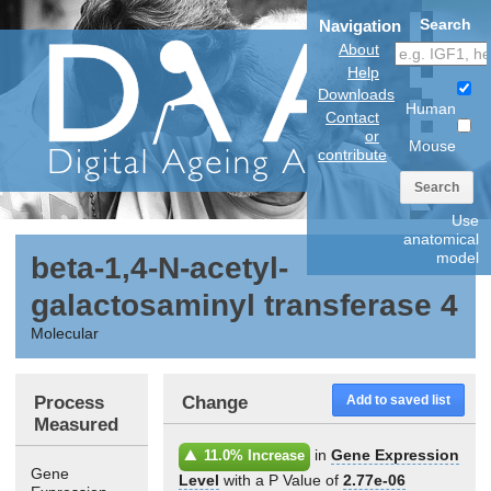
Search
Navigation
About
Help
Downloads
Human
Contact
or
Mouse
contribute
Search
Use
anatomical
model
beta-1,4-N-acetyl-
galactosaminyl transferase 4
Molecular
Process
Change
Add to saved list
Measured
in
Gene Expression
11.0% Increase
Gene
Level
with a P Value of
2.77e-06