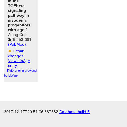
in the
TGFbeta
signaling
pathway in
myogenic
progenitors
with age.
"
Aging Cell
3
(6):353-361
(PubMed)
Other
changes
View LibAge
entry
Referencing provided
by LibAge
2017-12-17T20:51:06.887532
Database build 5