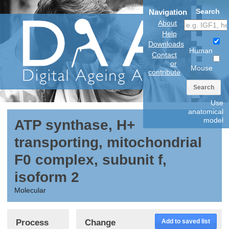
Search
Navigation
About
Help
Downloads
Human
Contact
or
Mouse
contribute
Search
Use
anatomical
model
ATP synthase, H+
transporting, mitochondrial
F0 complex, subunit f,
isoform 2
Molecular
Process
Change
Add to saved list