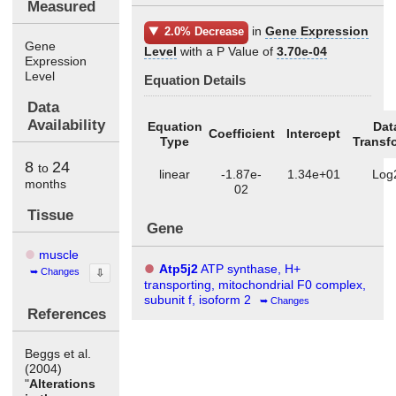
Measured
in
Gene Expression
2.0% Decrease
Gene
Level
with a P Value of
3.70e-04
Expression
Level
Equation Details
Data
Availability
Equation
Dat
Coefficient
Intercept
Type
Transf
8
24
to
linear
-1.87e-
1.34e+01
Log
months
02
Tissue
Gene
muscle
Atp5j2
ATP synthase, H+
Changes
⇩
transporting, mitochondrial F0 complex,
subunit f, isoform 2
Changes
References
Beggs et al.
(2004)
"
Alterations