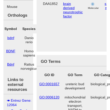
DAA1852
brain
ske
Mouse
derived
mu
Molecular
neurotrophic
Orthologs
factor
Symbol
Species
bdnf
Danio
rerio
BDNF
Homo
sapiens
GO Terms
Bdnf
Rattus
norvegicus
GO ID
GO Term
GO Categ
Links to
GO:0001657
ureteric bud
biological_p
external
development
resources
GO:0006120
mitochondrial
biological_p
Entrez Gene:
electron
12064
transport,
NADH to