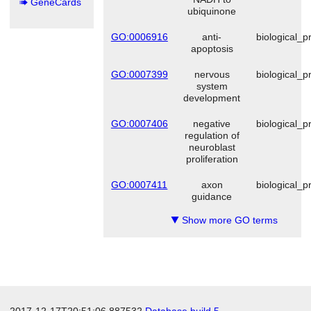
GeneCards
ubiquinone
GO:0006916
anti-
biological_p
apoptosis
GO:0007399
nervous
biological_p
system
development
GO:0007406
negative
biological_p
regulation of
neuroblast
proliferation
GO:0007411
axon
biological_p
guidance
Show more GO terms
▼