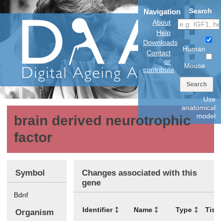
Search
Navigation
About
Help
Downloads
Human
Contact
or
Mouse
contribute
Search
Use
anatomical
model
brain derived neurotrophic
factor
Symbol
Changes associated with this
gene
Bdnf
Identifier
Name
Type
Tiss
Organism