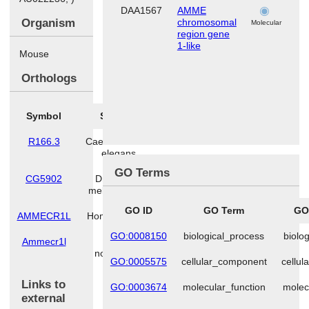
DAA1567
AMME
l
Organism
chromosomal
Molecular
region gene
1-like
Mouse
Orthologs
Symbol
Species
R166.3
Caenorhabditis
elegans
GO Terms
CG5902
Drosophila
melanogaster
GO ID
GO Term
GO
AMMECR1L
Homo sapiens
GO:0008150
biological_process
biolo
Ammecr1l
Rattus
norvegicus
GO:0005575
cellular_component
cellu
Links to
GO:0003674
molecular_function
molec
external