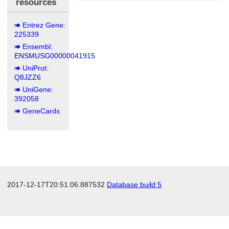
resources
Entrez Gene:
225339
Ensembl:
ENSMUSG00000041915
UniProt:
Q8JZZ6
UniGene:
392058
GeneCards
2017-12-17T20:51:06.887532
Database build 5