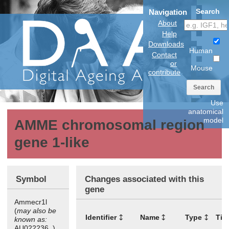
Search
Navigation
About
Help
Downloads
Human
Contact
or
Mouse
contribute
Search
Use
anatomical
model
AMME chromosomal region
gene 1-like
Symbol
Changes associated with this
gene
Ammecr1l
(
may also be
Identifier
Name
Type
Tis
known as:
AU022236, )