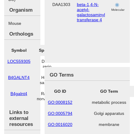
DAA1303
beta-1,4-N-
h
Organism
acetyl-
Molecular
galactosaminyl
transferase 4
Mouse
Orthologs
Symbol
Species
LOC559305
Danio
rerio
GO Terms
B4GALNT4
Homo
sapiens
GO ID
GO Term
B4galnt4
Rattus
norvegicus
GO:0008152
metabolic process
Links to
GO:0005794
Golgi apparatus
external
resources
GO:0016020
membrane