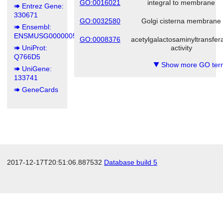
GO:0016021
integral to membrane
Entrez Gene:
330671
GO:0032580
Golgi cisterna membrane
Ensembl:
ENSMUSG00000055629
GO:0008376
acetylgalactosaminyltransfer
UniProt:
activity
Q766D5
Show more GO ter
▼
UniGene:
133741
GeneCards
2017-12-17T20:51:06.887532
Database build 5