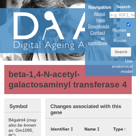
Search
Navigation
About
Help
Downloads
Human
Contact
or
Mouse
contribute
Search
Use
anatomical
model
beta-1,4-N-acetyl-
galactosaminyl transferase 4
Symbol
Changes associated with this
gene
B4galnt4 (
may
also be known
Identifier
Name
Type
as:
Gm1095,
BC)