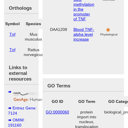
methylation
Orthologs
in the
promoter
of TNF
Symbol
Species
DAA1208
Blood TNF-
Tnf
Mus
alpha level
Physiological
musculus
increase
Tnf
Rattus
norvegicus
Links to
external
resources
GO Terms
GO ID
GO Term
GO Categ
Entrez Gene:
GO:0000060
protein
biological_p
7124
import into
OMIM:
nucleus,
191160
translocation