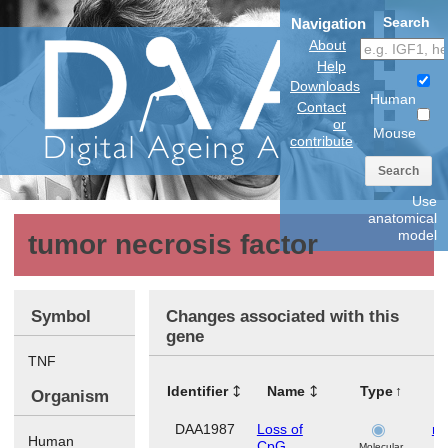
Search
Navigation
About
Help
Downloads
Human
Contact
or
Mouse
contribute
Search
Use
anatomical
model
tumor necrosis factor
Symbol
Changes associated with this
gene
TNF
Identifier
Name
Type
T
Organism
DAA1987
Loss of
ma
Human
CpG
Molecular