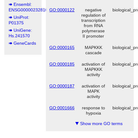
Ensembl:
ENSG00000232810
GO:0000122
negative
biological_p
regulation of
UniProt:
transcription
P01375
from RNA
UniGene:
polymerase
Hs.241570
II promoter
GeneCards
GO:0000165
MAPKKK
biological_p
cascade
GO:0000185
activation of
biological_p
MAPKKK
activity
GO:0000187
activation of
biological_p
MAPK
activity
GO:0001666
response to
biological_p
hypoxia
Show more GO terms
▼