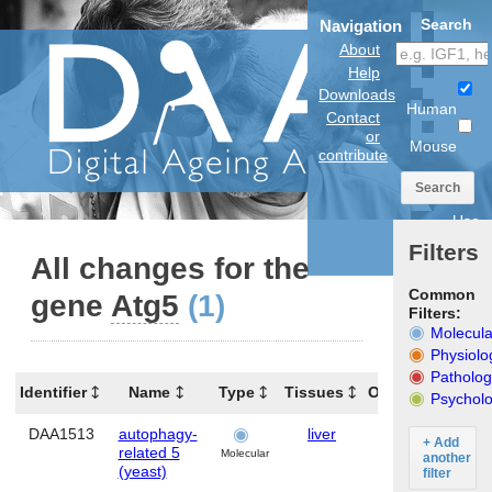
Search
Navigation
About
Help
Downloads
Human
Contact
or
Mouse
contribute
Search
Use
anatomical
Filters
model
All changes for the
Common
gene
Atg5
(1)
Filters:
Molecula
Physiolo
Patholog
Identifier
Name
Type
Tissues
Organism
Ge
Psycholo
DAA1513
autophagy-
liver
Mouse
At
+ Add
related 5
Molecular
another
(yeast)
filter