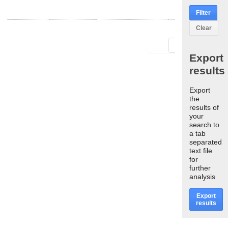
Filter
Clear
First
Last
Export
results
Export
the
results of
your
search to
a tab
separated
text file
for
further
analysis
Export
results