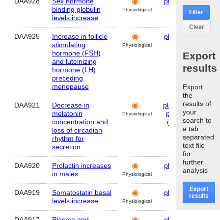
DAA928
Sex hormone
plasma
Hum
binding globulin
Physiological
Filter
levels increase
Clear
DAA925
Increase in follicle
plasma
Hum
stimulating
Physiological
hormone (FSH)
Export
and luteinizing
results
hormone (LH)
preceding
menopause
Export
the
results of
DAA921
Decrease in
plasma
,
Hum
your
melatonin
pineal
Physiological
search to
concentration and
gland
a tab
loss of circadian
separated
rhythm for
text file
secretion
for
further
DAA920
Prolactin increases
plasma
Hum
analysis
in males
Physiological
Export
DAA919
Somatostatin basal
plasma
Hum
results
levels increase
Physiological
DAA917
Plasma and
plasma
Hum