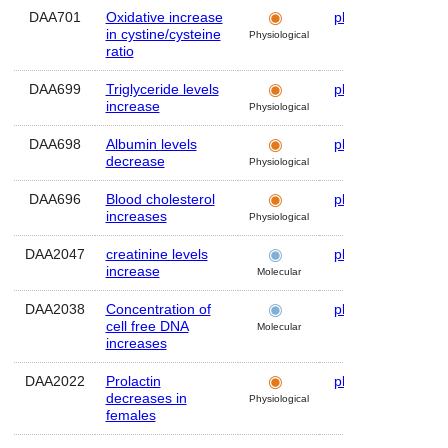
DAA701
Oxidative increase
plasma
Hum
in cystine/cysteine
Physiological
ratio
DAA699
Triglyceride levels
plasma
Hum
increase
Physiological
DAA698
Albumin levels
plasma
Hum
decrease
Physiological
DAA696
Blood cholesterol
plasma
Hum
increases
Physiological
DAA2047
creatinine levels
plasma
Hum
increase
Molecular
DAA2038
Concentration of
plasma
Hum
cell free DNA
Molecular
increases
DAA2022
Prolactin
plasma
Hum
decreases in
Physiological
females