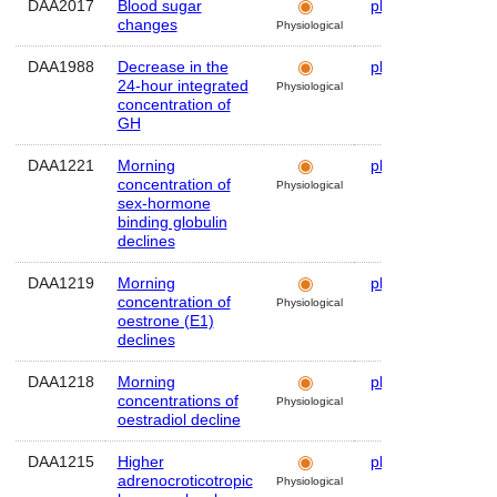
DAA2017
Blood sugar
plasma
Hum
changes
Physiological
DAA1988
Decrease in the
plasma
Hum
24-hour integrated
Physiological
concentration of
GH
DAA1221
Morning
plasma
Hum
concentration of
Physiological
sex-hormone
binding globulin
declines
DAA1219
Morning
plasma
Hum
concentration of
Physiological
oestrone (E1)
declines
DAA1218
Morning
plasma
Hum
concentrations of
Physiological
oestradiol decline
DAA1215
Higher
plasma
Hum
adrenocroticotropic
Physiological