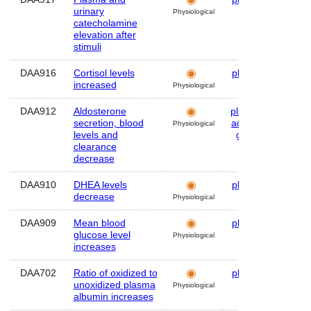
urinary
Physiological
catecholamine
elevation after
stimuli
DAA916
Cortisol levels
plasma
Hum
increased
Physiological
DAA912
Aldosterone
plasma
,
Hum
secretion, blood
adrenal
Physiological
levels and
gland
clearance
decrease
DAA910
DHEA levels
plasma
Hum
decrease
Physiological
DAA909
Mean blood
plasma
Hum
glucose level
Physiological
increases
DAA702
Ratio of oxidized to
plasma
Hum
unoxidized plasma
Physiological
albumin increases