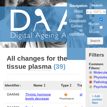
Search
Navigation
About
Help
Downloads
Human
Contact
or
Mouse
contribute
Search
Use
anatomical
Filters
model
All changes for the
Common
tissue
plasma
(39)
Filters:
Molecula
Physiolo
Patholog
Identifier
Name
Type
Tissues
Organ
Psycholo
DAA946
Thymic hormone
plasma
Hum
+ Add
levels decrease
Physiological
another
filter