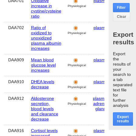
DAA701
Oxidative
plasma
Human
increase in
Physiological
Filter
cystine/cysteine
ratio
Clear
DAA702
Ratio of
plasma
Human
oxidized to
Export
Physiological
unoxidized
results
plasma albumin
increases
Export
the
DAA909
Mean blood
plasma
Human
results of
glucose level
Physiological
your
increases
search to
a tab
DAA910
DHEA levels
plasma
Human
separated
decrease
Physiological
text file
for
DAA912
Aldosterone
plasma
,
Human
further
secretion,
adrenal
Physiological
analysis
blood levels
gland
and clearance
Export
decrease
results
DAA916
Cortisol levels
plasma
Human
increased
Physiological