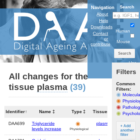
Search
Navigation
About
Help
Downloads
Human
Contact
or
Mouse
contribute
Search
Use
anatomical
Filters
model
All changes for the
Common
tissue
plasma
(39)
Filters:
Molecula
Physiolo
Patholog
Identifier
Name
Type
Tissues
Organism
Psycholo
DAA699
Triglyceride
plasma
Human
+ Add
levels increase
Physiological
another
filter