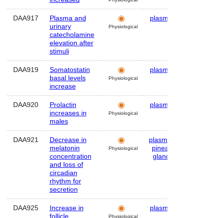
DAA917
Plasma and
plasma
Human
urinary
Physiological
catecholamine
elevation after
stimuli
DAA919
Somatostatin
plasma
Human
basal levels
Physiological
increase
DAA920
Prolactin
plasma
Human
increases in
Physiological
males
DAA921
Decrease in
plasma
,
Human
melatonin
pineal
Physiological
concentration
gland
and loss of
circadian
rhythm for
secretion
DAA925
Increase in
plasma
Human
follicle
Physiological