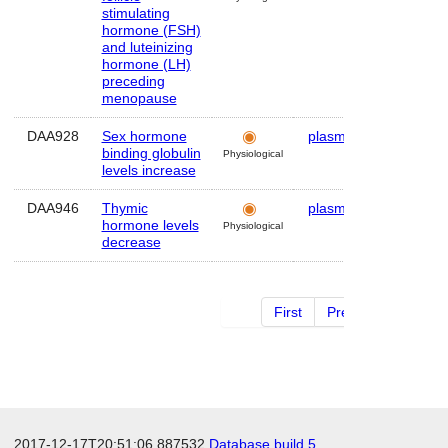
stimulating
hormone (FSH)
and luteinizing
hormone (LH)
preceding
menopause
DAA928
Sex hormone
plasma
Human
binding globulin
Physiological
levels increase
DAA946
Thymic
plasma
Human
hormone levels
Physiological
decrease
First
Previous
2 of 2
2017-12-17T20:51:06.887532
Database build 5