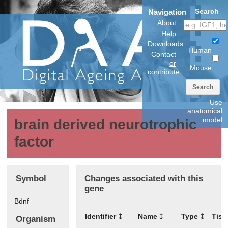
Search
Navigation
About
Help
Downloads
Human
Contact
or
Mouse
contribute
Search
Use
anatomical
model
brain derived neurotrophic
factor
Symbol
Changes associated with this
gene
Bdnf
Identifier
Name
Type
Tiss
Organism