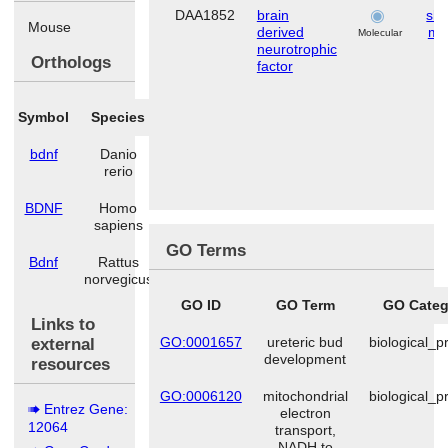
DAA1852
brain
ske
Mouse
derived
mu
Molecular
neurotrophic
Orthologs
factor
Symbol
Species
bdnf
Danio
rerio
BDNF
Homo
sapiens
GO Terms
Bdnf
Rattus
norvegicus
GO ID
GO Term
GO Categ
Links to
GO:0001657
ureteric bud
biological_p
external
development
resources
GO:0006120
mitochondrial
biological_p
Entrez Gene:
electron
12064
transport,
NADH to