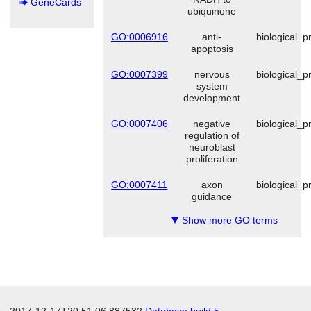
GeneCards
ubiquinone
GO:0006916
anti-
biological_p
apoptosis
GO:0007399
nervous
biological_p
system
development
GO:0007406
negative
biological_p
regulation of
neuroblast
proliferation
GO:0007411
axon
biological_p
guidance
Show more GO terms
▼