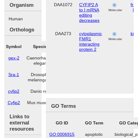
Organism
DAA1072
CYFIP2 A
fron
to I mRNA
lo
Molecular
editing
Human
decreases
Orthologs
DAA273
cytoplasmic
kid
FMR1
Molecular
interacting
Symbol
Species
protein 2
gex-2
Caenorhabditis
elegans
Sra-1
Drosophila
melanogaster
cyfip2
Danio rerio
Cyfip2
Mus musculus
GO Terms
Links to
external
GO ID
GO Term
GO Cate
resources
GO:0006915
apoptotic
biological_