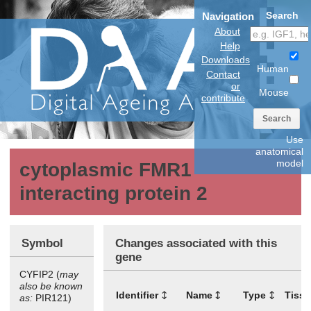
Search
Navigation
About
Help
Downloads
Human
Contact
or
Mouse
contribute
Search
Use
anatomical
model
cytoplasmic FMR1
interacting protein 2
Symbol
Changes associated with this
gene
CYFIP2 (
may
also be known
Identifier
Name
Type
Tiss
as:
PIR121)