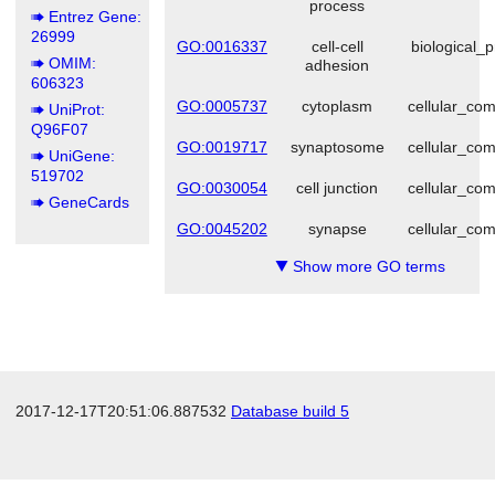
process
Entrez Gene:
26999
GO:0016337
cell-cell
biological_
OMIM:
adhesion
606323
GO:0005737
cytoplasm
cellular_co
UniProt:
Q96F07
GO:0019717
synaptosome
cellular_co
UniGene:
519702
GO:0030054
cell junction
cellular_co
GeneCards
GO:0045202
synapse
cellular_co
Show more GO terms
▼
2017-12-17T20:51:06.887532
Database build 5