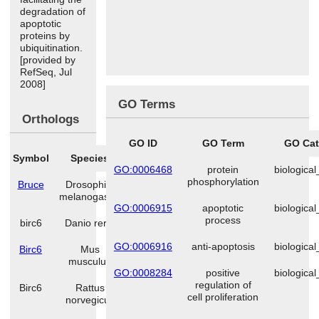
degradation of
apoptotic
proteins by
ubiquitination.
[provided by
RefSeq, Jul
2008]
GO Terms
Orthologs
GO ID
GO Term
GO Cat
Symbol
Species
GO:0006468
protein
biologica
phosphorylation
Bruce
Drosophila
melanogaster
GO:0006915
apoptotic
biologica
process
birc6
Danio rerio
GO:0006916
anti-apoptosis
biologica
Birc6
Mus
musculus
GO:0008284
positive
biologica
regulation of
Birc6
Rattus
cell proliferation
norvegicus