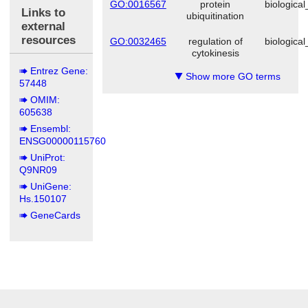
GO:0016567
protein
biologica
Links to
ubiquitination
external
resources
GO:0032465
regulation of
biologica
cytokinesis
Entrez Gene:
Show more GO terms
▼
57448
OMIM:
605638
Ensembl:
ENSG00000115760
UniProt:
Q9NR09
UniGene:
Hs.150107
GeneCards