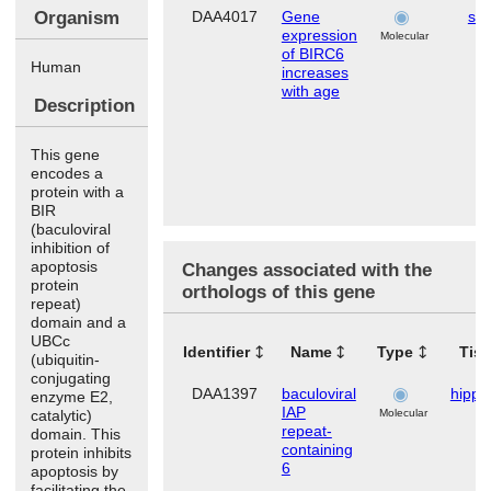
Organism
DAA4017
Gene
ski
expression
Molecular
of BIRC6
Human
increases
with age
Description
This gene
encodes a
protein with a
BIR
(baculoviral
inhibition of
apoptosis
Changes associated with the
protein
orthologs of this gene
repeat)
domain and a
UBCc
Identifier
Name
Type
Tis
(ubiquitin-
conjugating
DAA1397
baculoviral
hipp
enzyme E2,
IAP
catalytic)
Molecular
repeat-
domain. This
containing
protein inhibits
6
apoptosis by
facilitating the