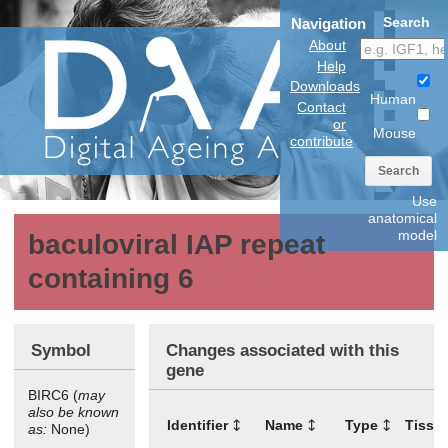
Search
Navigation
About
Help
Downloads
Human
Contact
or
Mouse
contribute
Search
Use
anatomical
model
baculoviral IAP repeat
containing 6
Symbol
Changes associated with this
gene
BIRC6 (
may
also be known
Identifier
Name
Type
Tissu
as:
None)