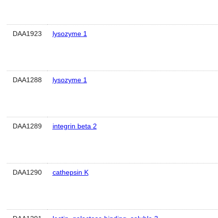
DAA1923
lysozyme 1
DAA1288
lysozyme 1
DAA1289
integrin beta 2
DAA1290
cathepsin K