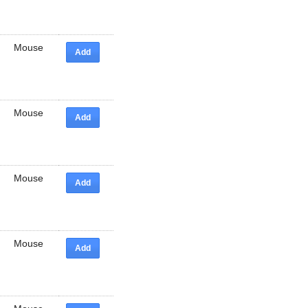
Mouse
Add
Mouse
Add
Mouse
Add
Mouse
Add