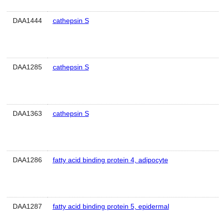
DAA1444
cathepsin S
DAA1285
cathepsin S
DAA1363
cathepsin S
DAA1286
fatty acid binding protein 4, adipocyte
DAA1287
fatty acid binding protein 5, epidermal