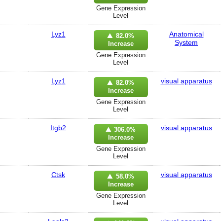
Gene Expression
Level
Lyz1
Anatomical
82.0%
System
Increase
Gene Expression
Level
Lyz1
visual apparatus
82.0%
Increase
Gene Expression
Level
Itgb2
visual apparatus
306.0%
Increase
Gene Expression
Level
Ctsk
visual apparatus
58.0%
Increase
Gene Expression
Level