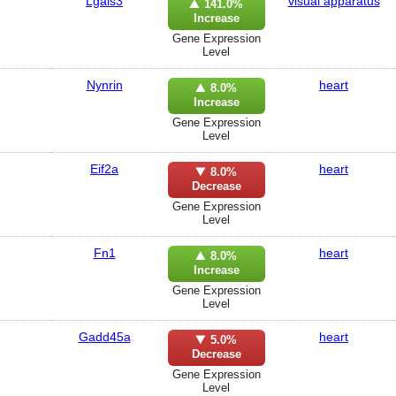
Lgals3
visual apparatus
141.0%
Increase
Gene Expression
Level
Nynrin
heart
8.0%
Increase
Gene Expression
Level
Eif2a
heart
8.0%
Decrease
Gene Expression
Level
Fn1
heart
8.0%
Increase
Gene Expression
Level
Gadd45a
heart
5.0%
Decrease
Gene Expression
Level