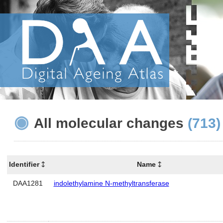
All molecular changes
(713)
Identifier
Name
DAA1281
indolethylamine N-methyltransferase