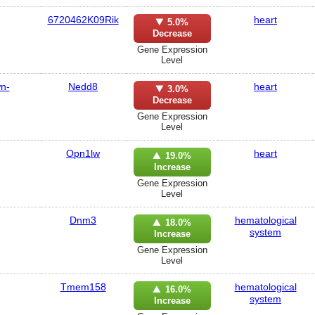
6720462K09Rik
heart
5.0%
Decrease
Gene Expression
Level
wn-
Nedd8
heart
3.0%
Decrease
Gene Expression
Level
Opn1lw
heart
19.0%
Increase
Gene Expression
Level
Dnm3
hematological
18.0%
system
Increase
Gene Expression
Level
Tmem158
hematological
16.0%
system
Increase