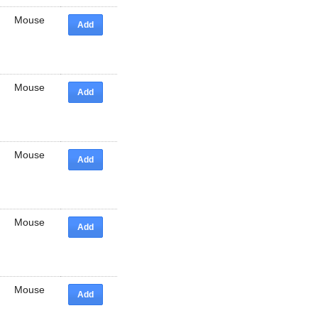
Mouse
Add
Mouse
Add
Mouse
Add
Mouse
Add
Mouse
Add