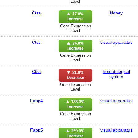
Level
Ctss
kidney
17.0%
Increase
Gene Expression
Level
Ctss
visual apparatus
74.0%
Increase
Gene Expression
Level
Ctss
hematological
21.0%
system
Decrease
Gene Expression
Level
Fabp4
visual apparatus
188.0%
Increase
Gene Expression
Level
Fabp5
visual apparatus
259.0%
Increase