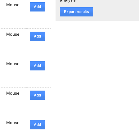
Mouse
Add
Export results
Mouse
Add
Mouse
Add
Mouse
Add
Mouse
Add