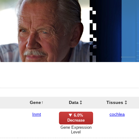
Gene
Data
Tissues
Inmt
cochlea
6.0%
Decrease
Gene Expression
Level