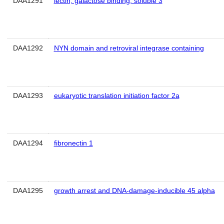
DAA1291
lectin, galactose binding, soluble 3
DAA1292
NYN domain and retroviral integrase containing
DAA1293
eukaryotic translation initiation factor 2a
DAA1294
fibronectin 1
DAA1295
growth arrest and DNA-damage-inducible 45 alpha