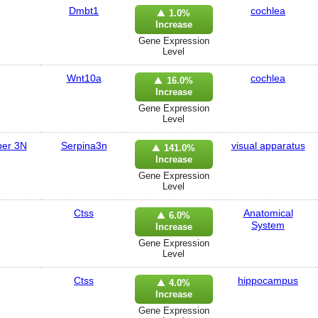
Dmbt1
cochlea
1.0%
Increase
Gene Expression
Level
Wnt10a
cochlea
16.0%
Increase
Gene Expression
Level
ber 3N
Serpina3n
visual apparatus
141.0%
Increase
Gene Expression
Level
Ctss
Anatomical
6.0%
System
Increase
Gene Expression
Level
Ctss
hippocampus
4.0%
Increase
Gene Expression