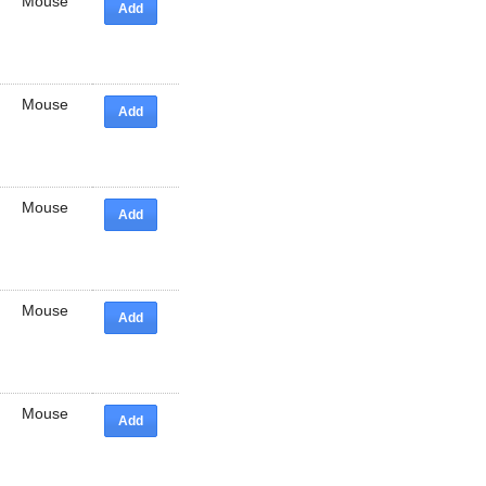
Mouse
Add
Mouse
Add
Mouse
Add
Mouse
Add
Mouse
Add