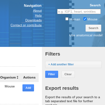
Search
Navigation
About
Help
Human
Mouse
Downloads
Contact or contribute
Search
Use anatomical model
Filters
+ Add another filter
Filter
Clear
Organism
Actions
Mouse
Export results
Add
Export the results of your search to a
tab separated text file for further
analysis