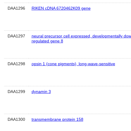
DAA1296
RIKEN cDNA 6720462K09 gene
DAA1297
neural precursor cell expressed, developmentally do
regulated gene 8
DAA1298
opsin 1 (cone pigments), long-wave-sensitive
DAA1299
dynamin 3
DAA1300
transmembrane protein 158