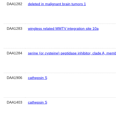
DAA1282
deleted in malignant brain tumors 1
DAA1283
wingless related MMTV integration site 10a
DAA1284
serine (or cysteine) peptidase inhibitor, clade A, mem
DAA1906
cathepsin S
DAA1403
cathepsin S