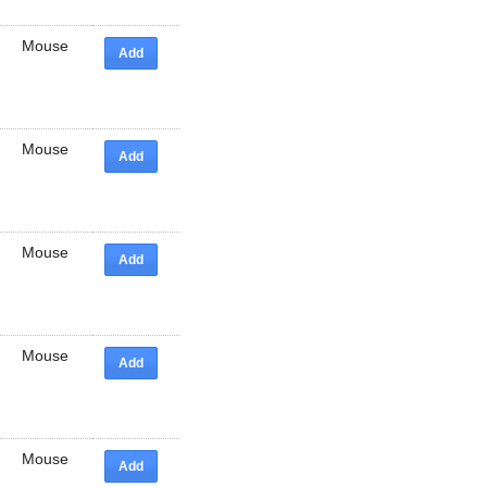
Mouse
Add
Mouse
Add
Mouse
Add
Mouse
Add
Mouse
Add